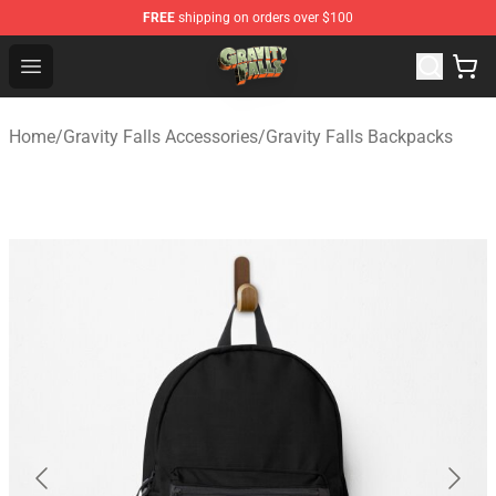
FREE
shipping on orders over $100
Gravity Falls Shop - Official Gravity Falls Merchandise St
Open menu
Home
/
Gravity Falls Accessories
/
Gravity Falls Backpacks