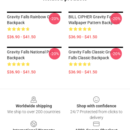
Gravity Falls Rainbow Gnome
BILL CIPHER Gravity Falls
-20%
-20%
Backpack
Wallpaper Pattern Backpack
$36.90 - $41.50
$36.90 - $41.50
Gravity Falls National Park
Gravity Falls Classic Gravity
-20%
-20%
Backpack
Falls Classic Backpack
$36.90 - $41.50
$36.90 - $41.50
Footer
Worldwide shipping
Shop with confidence
We ship to over 200 countries
24/7 Protected from clicks to
delivery