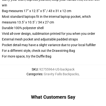
win
Bag measures 17” x 12.5” x 5” / 43 x 31 x 12 cm
Most standard laptops fit in the internal laptop pocket, which
measures 13.5" x 10.5" / 34 x 27 cm
Durable 100% polyester shell
Vivid all-over design, sublimation printed for you when you order
External mesh pocket and adjustable padded straps
Pocket detail may have a slight variance due to your local fulfiller
For a different style, check out the Drawstring Bag
For more space, try the Duffle Bag
SKU
:
92755964-US-backpack
Categories
:
Gravity Falls Backpacks
,
What Customers Say