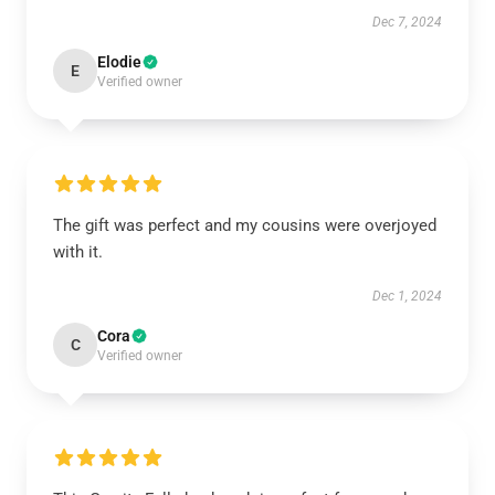
Dec 7, 2024
Elodie
E
Verified owner
The gift was perfect and my cousins were overjoyed
with it.
Dec 1, 2024
Cora
C
Verified owner