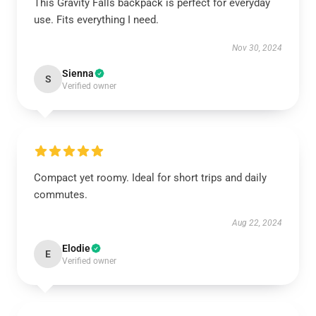
This Gravity Falls backpack is perfect for everyday
use. Fits everything I need.
Nov 30, 2024
Sienna
S
Verified owner
Compact yet roomy. Ideal for short trips and daily
commutes.
Aug 22, 2024
Elodie
E
Verified owner