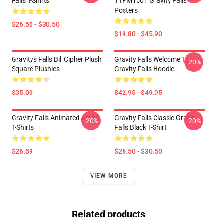
Falls T-Shirts
TTPM1501 Gravity Falls
Posters
$26.50 - $30.50
$19.80 - $45.90
Gravitys Falls Bill Cipher Plush
Gravity Falls Welcome To
-20%
Square Plushies
Gravity Falls Hoodie
$35.00
$42.95 - $49.95
Gravity Falls Animated Art 3D
Gravity Falls Classic Gravity
-20%
-20%
T-Shirts
Falls Black T-Shirt
$26.59
$26.50 - $30.50
VIEW MORE
Related products