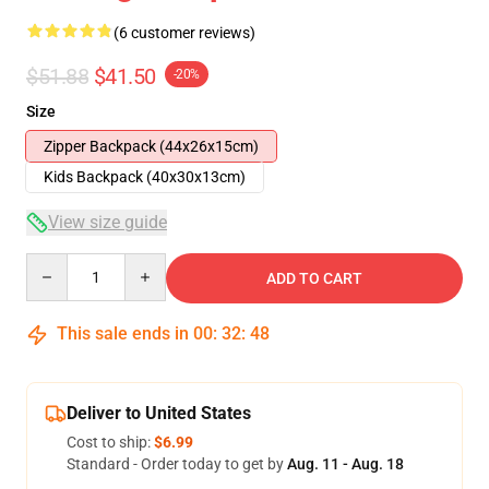
(6 customer reviews)
$51.88
$41.50
-20%
Size
Zipper Backpack (44x26x15cm)
Kids Backpack (40x30x13cm)
View size guide
Quantity
ADD TO CART
This sale ends in
00
:
32
:
47
Deliver to United States
Cost to ship:
$6.99
Standard - Order today to get by
Aug. 11 - Aug. 18