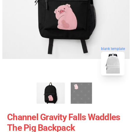
blank template
Channel Gravity Falls Waddles
The Pig Backpack