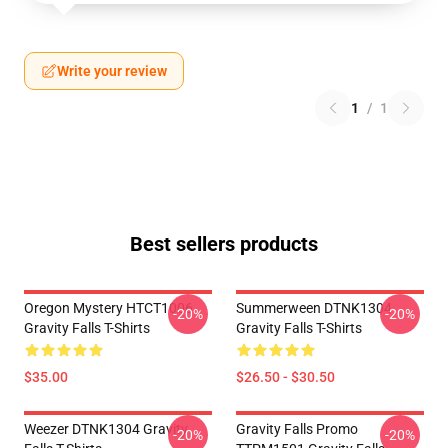
Write your review
1
/
1
Best sellers products
Oregon Mystery HTCT1006
Summerween DTNK1304
-20%
-20%
Gravity Falls T-Shirts
Gravity Falls T-Shirts
$35.00
$26.50 - $30.50
Weezer DTNK1304 Gravity
Gravity Falls Promo
-20%
-20%