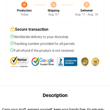
Production
Shipping
Delivered
Today
Aug. 07
Aug. 11 - Aug. 18
Secure transaction
Worldwide delivery to your doorstep
Tracking number provided for all parcels
Full refund if the product is not received
Description
Carry your stuff, express yourself, keep your hands free, it's win-win-