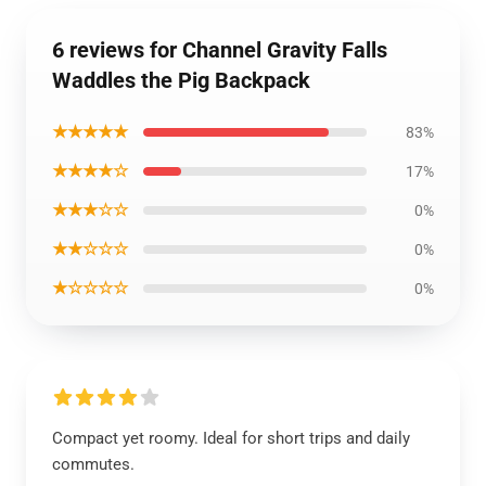
6 reviews for Channel Gravity Falls
Waddles the Pig Backpack
★★★★★
83%
★★★★☆
17%
★★★☆☆
0%
★★☆☆☆
0%
★☆☆☆☆
0%
Compact yet roomy. Ideal for short trips and daily
commutes.