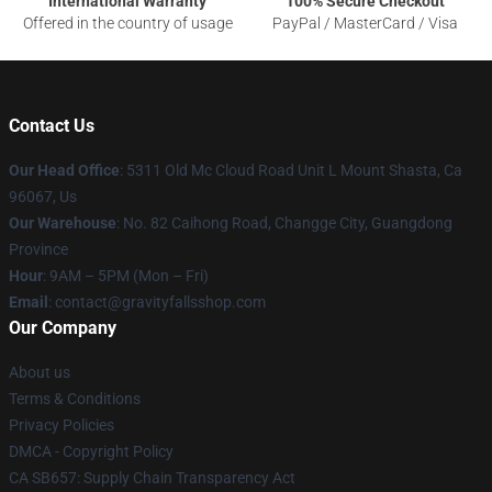
International Warranty
100% Secure Checkout
Offered in the country of usage
PayPal / MasterCard / Visa
Contact Us
Our Head Office
: 5311 Old Mc Cloud Road Unit L Mount Shasta, Ca
96067, Us
Our Warehouse
: No. 82 Caihong Road, Changge City, Guangdong
Province
Hour
: 9AM – 5PM (Mon – Fri)
Email
: contact@gravityfallsshop.com
Our Company
About us
Terms & Conditions
Privacy Policies
DMCA - Copyright Policy
CA SB657: Supply Chain Transparency Act