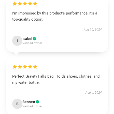
I’m impressed by this product’s performance; it’s a
top-quality option.
Aug 15, 2024
Isabel
I
Verified owner
Perfect Gravity Falls bag! Holds shoes, clothes, and
my water bottle.
Aug 4, 2024
Bennett
B
Verified owner